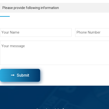
Please provide following information
Submit