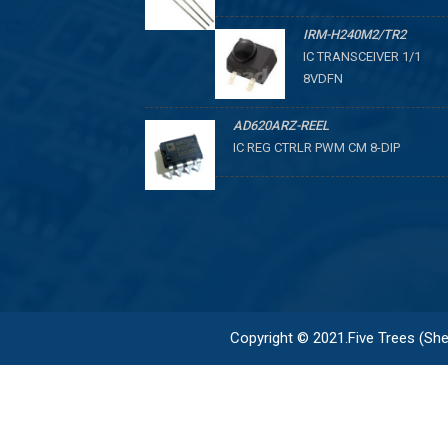
IRM-H240M2/TR2
IC TRANSCEIVER 1/1
8VDFN
AD620ARZ-REEL
IC REG CTRLR PWM CM 8-DIP
Copyright © 2021.Five Trees (Shen