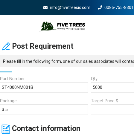
info@fivetreesic.com
0086-755-8301
Mobile Menu Will Com
Post Requirement
Please fill in the following form, one of our sales associates will cont
Part Number:
Qty:
Package:
Target Price $:
Contact information