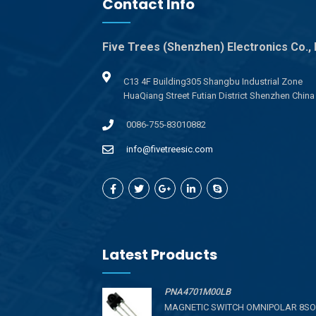
Contact Info
Five Trees (Shenzhen) Electronics Co., 
C13 4F Building305 Shangbu Industrial Zone
HuaQiang Street Futian District Shenzhen China
0086-755-83010882
info@fivetreesic.com
Latest Products
PNA4701M00LB
MAGNETIC SWITCH OMNIPOLAR 8SO