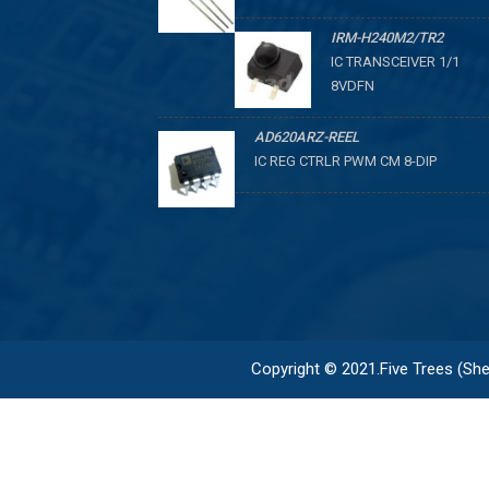
IRM-H240M2/TR2
IC TRANSCEIVER 1/1
8VDFN
AD620ARZ-REEL
IC REG CTRLR PWM CM 8-DIP
Copyright © 2021.Five Trees (Shen