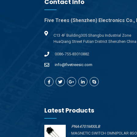
Contact Info
Five Trees (Shenzhen) Electronics Co., 
C13 4F Building305 Shangbu Industrial Zone
HuaQiang Street Futian District Shenzhen China
0086-755-83010882
info@fivetreesic.com
Latest Products
PNA4701M00LB
MAGNETIC SWITCH OMNIPOLAR 8SO