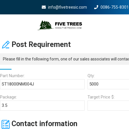
info@fivetreesic.com
0086-755-8301
Mobile Menu Will Com
Post Requirement
Please fill in the following form, one of our sales associates will cont
Part Number:
Qty:
Package:
Target Price $:
Contact information