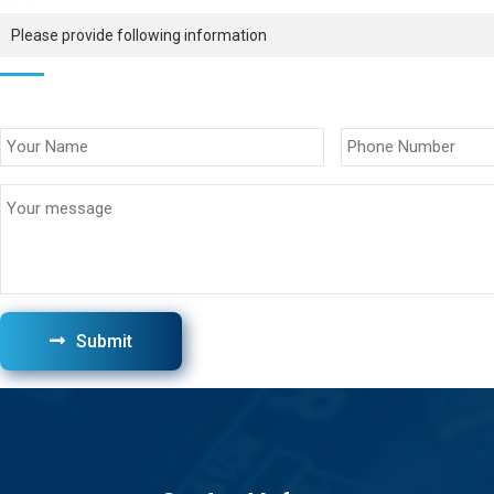
Please provide following information
Submit