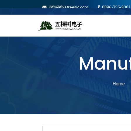
info@fivetreesic.com
0086-755-8301
Mobile Menu Will Com
Manuf
Home