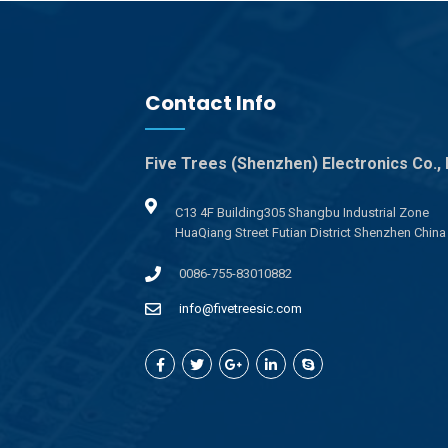
Contact Info
Five Trees (Shenzhen) Electronics Co., 
C13 4F Building305 Shangbu Industrial Zone
HuaQiang Street Futian District Shenzhen China
0086-755-83010882
info@fivetreesic.com