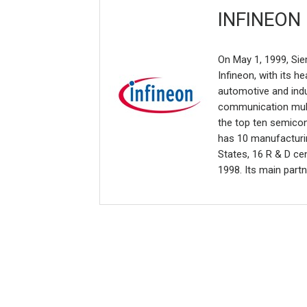
INFINEON
On May 1, 1999, Sie
Infineon, with its 
automotive and indus
communication mult
the top ten semico
has 10 manufacturin
States, 16 R & D ce
1998. Its main partn