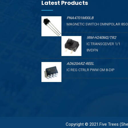
Latest Products
PNA4701M00LB
MAGNETIC SWITCH OMNIPOLAR 8SO
IRM-H240M2/TR2
IC TRANSCEIVER 1/1
8VDFN
AD620ARZ-REEL
IC REG CTRLR PWM CM 8-DIP
Copyright © 2021.Five Trees (Shen