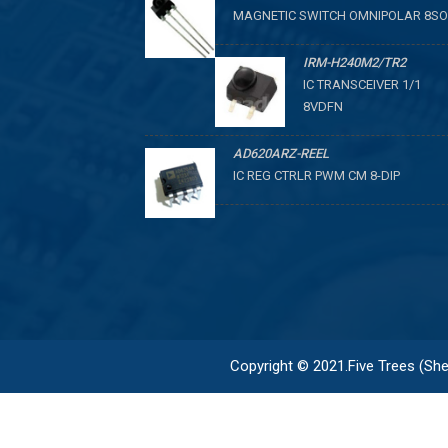
MAGNETIC SWITCH OMNIPOLAR 8SO
IRM-H240M2/TR2
IC TRANSCEIVER 1/1
8VDFN
AD620ARZ-REEL
IC REG CTRLR PWM CM 8-DIP
Copyright © 2021.Five Trees (Shen