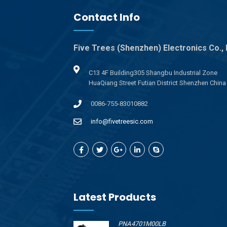
Contact Info
Five Trees (Shenzhen) Electronics Co., 
C13 4F Building305 Shangbu Industrial Zone
HuaQiang Street Futian District Shenzhen China
0086-755-83010882
info@fivetreesic.com
Latest Products
PNA4701M00LB