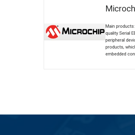
Microch
Main products:
quality Serial
peripheral dev
products, whic
embedded cont