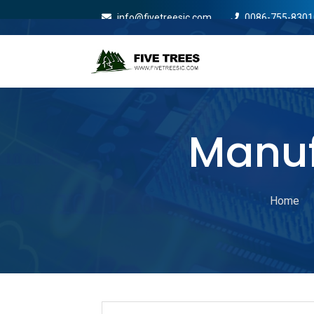
info@fivetreesic.com
0086-755-8301
Mobile Menu Will Com
Manuf
Home